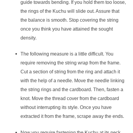
guide towards bending. If you hold them too loose,
the rings of the Kuchu will slide out. Assure that
the balance is smooth. Stop covering the string
once you think you have attained the sought
density.
The following measure is a little difficult. You
require removing the string wrap from the frame.
Cut a section of string from the ring and attach it
with the help of a needle. Move the needle linking
the string rings and the cardboard. Then, fasten a
knot. Move the thread cover from the cardboard
without interrupting its style. Once you have
extracted it from the frame, scrape away the ends.
Now you require fastening the Kuchu at its neck.