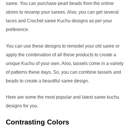
saree. You can purchase pearl beads from the online
stores to revamp your sarees. Also, you can get several
laces and Crochet saree Kuchu designs as per your
preference.
You can use these designs to remodel your old saree or
apply the combination of all these products to create a
unique Kuchu of your own. Also, tassels come in a variety
of patterns these days. So, you can combine tassels and
beads to create a beautiful saree design.
Here are some the most popular and latest saree kuchu
designs for you.
Contrasting Colors