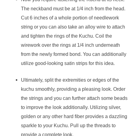
The neckband must be at 1/4 inch from the head.
Cut 6 inches of a whole portion of needlework
string or you can also take an alloy wire to attach
and tighten the rings of the Kuchu. Coil the
wirework over the rings at 1/4 inch underneath
from the newly formed bond. You can additionally
utilize good-looking satin strips for this idea.
Ultimately, split the extremities or edges of the
kuchu smoothly, providing a pleasing look. Order
the strings and you can further attach some beads
to improve the look additionally. Utilizing silver,
golden or any other hard fiber provides a dazzling
sparkle to your Kuchu. Pull up the threads to
provide a complete look.