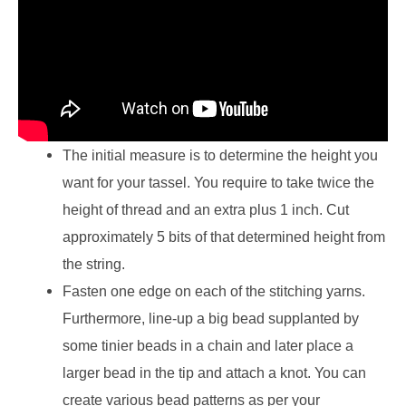
The initial measure is to determine the height you
want for your tassel. You require to take twice the
height of thread and an extra plus 1 inch. Cut
approximately 5 bits of that determined height from
the string.
Fasten one edge on each of the stitching yarns.
Furthermore, line-up a big bead supplanted by
some tinier beads in a chain and later place a
larger bead in the tip and attach a knot. You can
create various bead patterns as per your