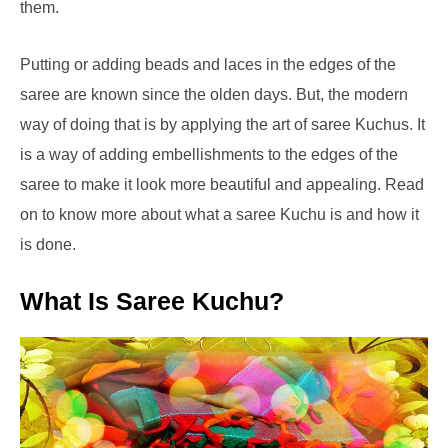
them.
Putting or adding beads and laces in the edges of the
saree are known since the olden days. But, the modern
way of doing that is by applying the art of saree Kuchus. It
is a way of adding embellishments to the edges of the
saree to make it look more beautiful and appealing. Read
on to know more about what a saree Kuchu is and how it
is done.
What Is Saree Kuchu?