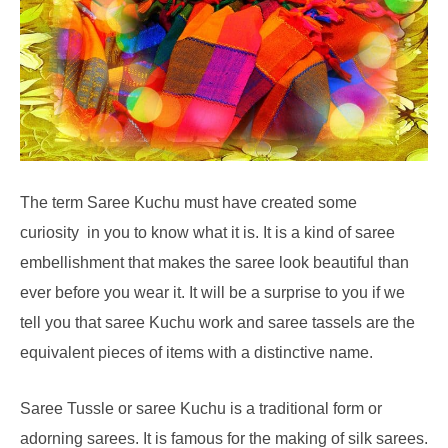
The term Saree Kuchu must have created some
curiosity in you to know what it is. It is a kind of saree
embellishment that makes the saree look beautiful than
ever before you wear it. It will be a surprise to you if we
tell you that saree Kuchu work and saree tassels are the
equivalent pieces of items with a distinctive name.
Saree Tussle or saree Kuchu is a traditional form or
adorning sarees. It is famous for the making of silk sarees.