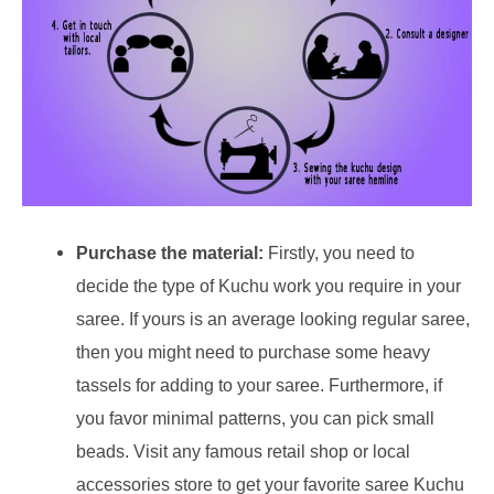
Purchase the material:
Firstly, you need to
decide the type of Kuchu work you require in your
saree. If yours is an average looking regular saree,
then you might need to purchase some heavy
tassels for adding to your saree. Furthermore, if
you favor minimal patterns, you can pick small
beads. Visit any famous retail shop or local
accessories store to get your favorite saree Kuchu