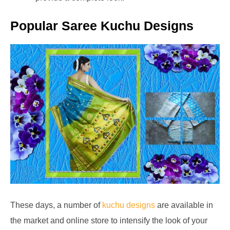
Popular Saree Kuchu Designs
These days, a number of
kuchu designs
are available in
the market and online store to intensify the look of your