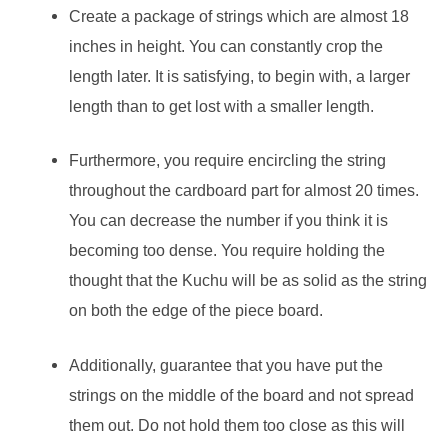
Create a package of strings which are almost 18
inches in height. You can constantly crop the
length later. It is satisfying, to begin with, a larger
length than to get lost with a smaller length.
Furthermore, you require encircling the string
throughout the cardboard part for almost 20 times.
You can decrease the number if you think it is
becoming too dense. You require holding the
thought that the Kuchu will be as solid as the string
on both the edge of the piece board.
Additionally, guarantee that you have put the
strings on the middle of the board and not spread
them out. Do not hold them too close as this will