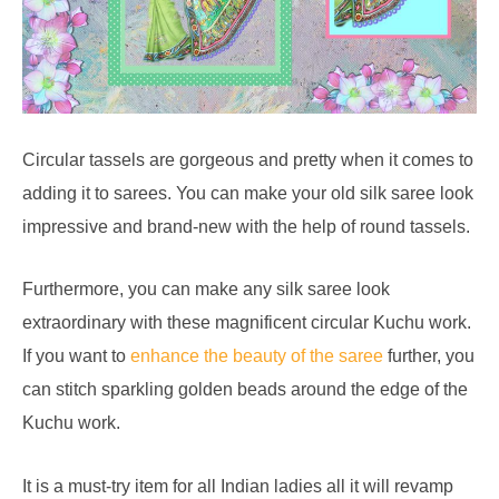
Circular tassels are gorgeous and pretty when it comes to
adding it to sarees. You can make your old silk saree look
impressive and brand-new with the help of round tassels.
Furthermore, you can make any silk saree look
extraordinary with these magnificent circular Kuchu work.
If you want to
enhance the beauty of the saree
further, you
can stitch sparkling golden beads around the edge of the
Kuchu work.
It is a must-try item for all Indian ladies all it will revamp