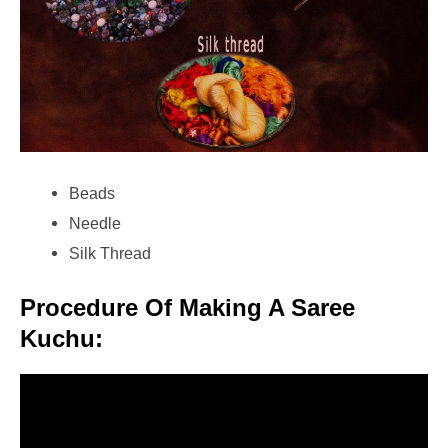
Beads
Needle
Silk Thread
Procedure Of Making A Saree
Kuchu: