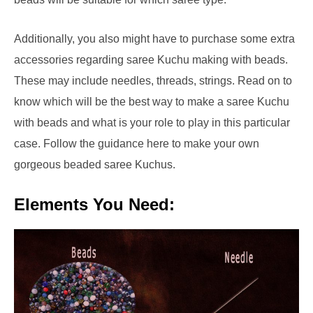
Additionally, you also might have to purchase some extra
accessories regarding saree Kuchu making with beads.
These may include needles, threads, strings. Read on to
know which will be the best way to make a saree Kuchu
with beads and what is your role to play in this particular
case. Follow the guidance here to make your own
gorgeous beaded saree Kuchus.
Elements You Need: