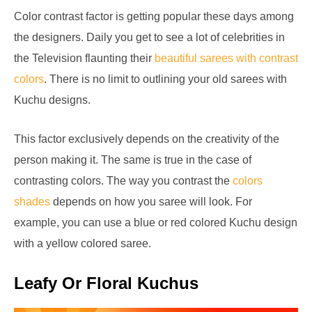
Color contrast factor is getting popular these days among
the designers. Daily you get to see a lot of celebrities in
the Television flaunting their
beautiful sarees with contrast
colors
. There is no limit to outlining your old sarees with
Kuchu designs.
This factor exclusively depends on the creativity of the
person making it. The same is true in the case of
contrasting colors. The way you contrast the
colors
shades
depends on how you saree will look. For
example, you can use a blue or red colored Kuchu design
with a yellow colored saree.
Leafy Or Floral Kuchus