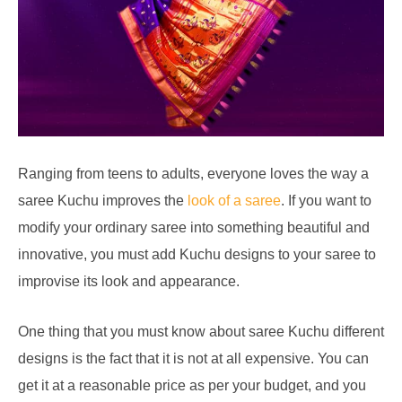
Ranging from teens to adults, everyone loves the way a
saree Kuchu improves the
look of a saree
. If you want to
modify your ordinary saree into something beautiful and
innovative, you must add Kuchu designs to your saree to
improvise its look and appearance.
One thing that you must know about saree Kuchu different
designs is the fact that it is not at all expensive. You can
get it at a reasonable price as per your budget, and you