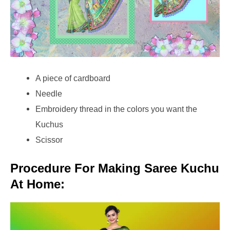
A piece of cardboard
Needle
Embroidery thread in the colors you want the
Kuchus
Scissor
Procedure For Making Saree Kuchu
At Home: