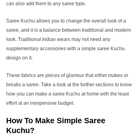
can also add them to any saree type.
Saree Kuchu allows you to change the overall look of a
saree, and it is a balance between traditional and modern
look. Traditional Indian wears may not need any
supplementary accessories with a simple saree Kuchu
design on it.
These fabrics are pieces of glamour that either makes or
breaks a saree. Take a look at the further sections to know
how you can make a saree Kuchu at home with the least
effort at an inexpensive budget.
How To Make Simple Saree
Kuchu?