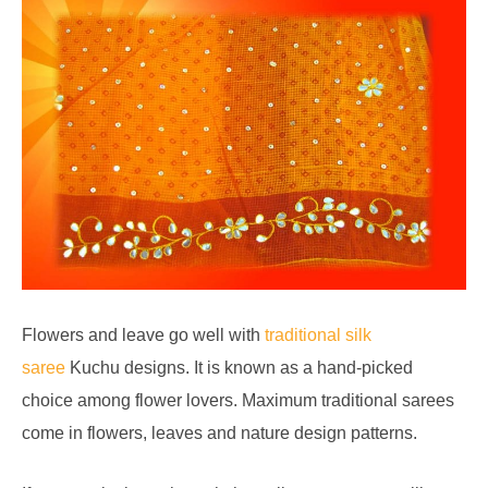
Flowers and leave go well with
traditional silk
saree
Kuchu designs. It is known as a hand-picked
choice among flower lovers. Maximum traditional sarees
come in flowers, leaves and nature design patterns.