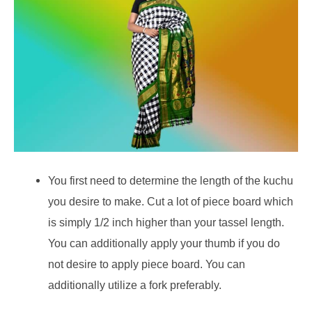
You first need to determine the length of the kuchu
you desire to make. Cut a lot of piece board which
is simply 1/2 inch higher than your tassel length.
You can additionally apply your thumb if you do
not desire to apply piece board. You can
additionally utilize a fork preferably.