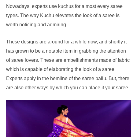
Nowadays, experts use kuchus for almost every saree
types. The way Kuchu elevates the look of a saree is
worth noticing and admiring.
These designs are around for a while now, and shortly it
has grown to be a notable item in grabbing the attention
of saree lovers. These are embellishments made of fabric
which is capable of elaborating the look of a saree.
Experts apply in the hemline of the saree pallu. But, there
are also other ways by which you can place it your saree.