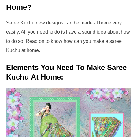
Home?
Saree Kuchu new designs can be made at home very
easily. All you need to do is have a sound idea about how
to do so. Read on to know how can you make a saree
Kuchu at home.
Elements You Need To Make Saree
Kuchu At Home: