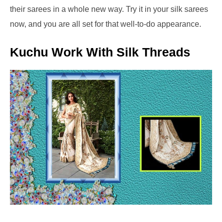
their sarees in a whole new way. Try it in your silk sarees
now, and you are all set for that well-to-do appearance.
Kuchu Work With Silk Threads