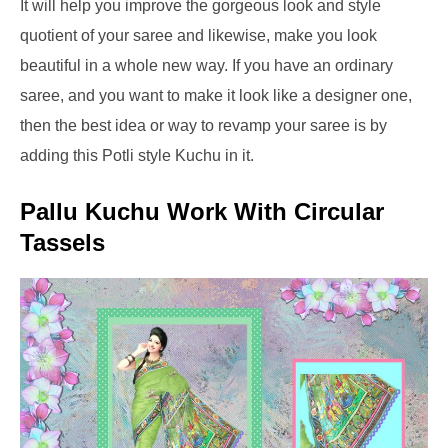
It will help you improve the gorgeous look and style
quotient of your saree and likewise, make you look
beautiful in a whole new way. If you have an ordinary
saree, and you want to make it look like a designer one,
then the best idea or way to revamp your saree is by
adding this Potli style Kuchu in it.
Pallu Kuchu Work With Circular
Tassels