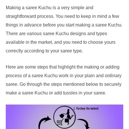
Making a saree Kuchu is a very simple and
straightforward process. You need to keep in mind a few
things in advance before you start making a saree Kuchu.
There are various saree Kuchu designs and types
available in the market, and you need to choose yours
correctly according to your saree type.
Here are some steps that highlight the making or adding
process of a saree Kuchu work in your plain and ordinary
saree. Go through the steps mentioned below to securely
make a saree Kuchu or add tussles in your saree.