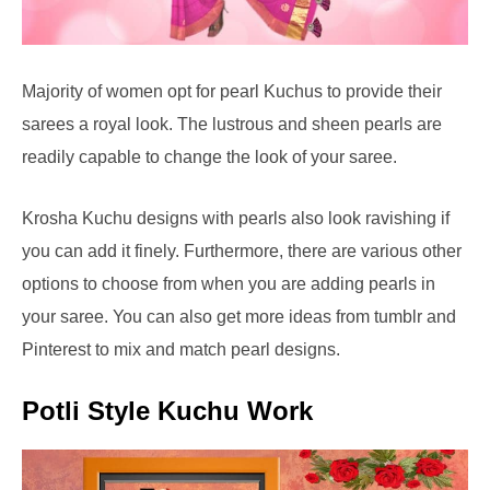
Majority of women opt for pearl Kuchus to provide their
sarees a royal look. The lustrous and sheen pearls are
readily capable to change the look of your saree.
Krosha Kuchu designs with pearls also look ravishing if
you can add it finely. Furthermore, there are various other
options to choose from when you are adding pearls in
your saree. You can also get more ideas from tumblr and
Pinterest to mix and match pearl designs.
Potli Style Kuchu Work