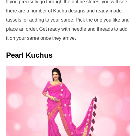
If you precisely go through the online stores, you will see
there are a number of Kuchu designs and ready-made
tassels for adding to your saree. Pick the one you like and
place an order. Get ready with needle and threads to add
it on your saree once they arrive.
Pearl Kuchus