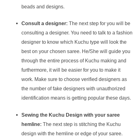
beads and designs.
Consult a designer:
The next step for you will be
consulting a designer. You need to talk to a fashion
designer to know which Kuchu type will look the
best on your chosen saree. He/She will guide you
through the entire process of Kuchu making and
furthermore, it will be easier for you to make it
work. Make sure to choose verified designers as
the number of fake designers with unauthorized
identification means is getting popular these days.
Sewing the Kuchu Design with your saree
hemline:
The next step is stitching the Kuchu
design with the hemline or edge of your saree.