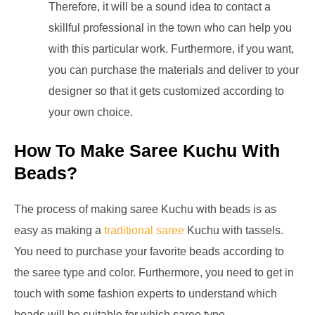
Therefore, it will be a sound idea to contact a
skillful professional in the town who can help you
with this particular work. Furthermore, if you want,
you can purchase the materials and deliver to your
designer so that it gets customized according to
your own choice.
How To Make Saree Kuchu With
Beads?
The process of making saree Kuchu with beads is as
easy as making a
traditional saree
Kuchu with tassels.
You need to purchase your favorite beads according to
the saree type and color. Furthermore, you need to get in
touch with some fashion experts to understand which
beads will be suitable for which saree type.