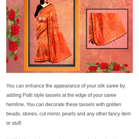
You can enhance the appearance of your silk saree by
adding Potli style tassels at the edge of your saree
hemline. You can decorate these tassels with golden
beads, stones, cut mirror, pearls and any other fancy item
or stuff.