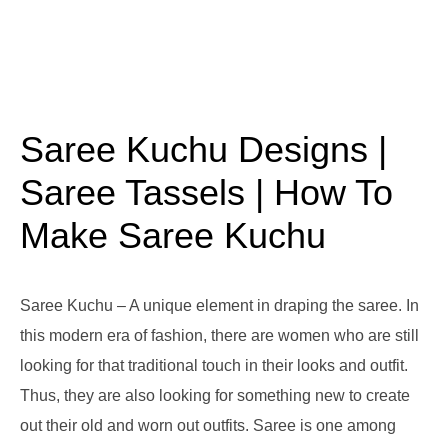
Saree Kuchu Designs |
Saree Tassels | How To
Make Saree Kuchu
Saree Kuchu – A unique element in draping the saree. In
this modern era of fashion, there are women who are still
looking for that traditional touch in their looks and outfit.
Thus, they are also looking for something new to create
out their old and worn out outfits. Saree is one among