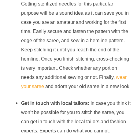
Getting sterilized needles for this particular
purpose will be a sound idea as it can save you in
case you are an amateur and working for the first
time. Easily secure and fasten the pattern with the
edge of the saree, and sew in a hemline pattern.
Keep stitching it until you reach the end of the
hemline. Once you finish stitching, cross-checking
is very important. Check whether any portion
needs any additional sewing or not. Finally,
wear
your saree
and adorn your old saree in a new look.
Get in touch with local tailors:
In case you think it
won’t be possible for you to stitch the saree, you
can get in touch with the local tailors and fashion
experts. Experts can do what you cannot.