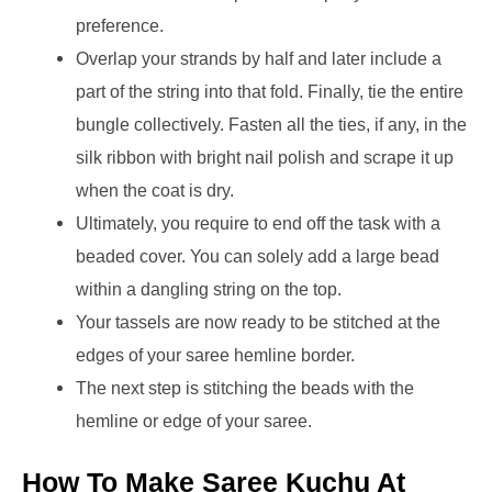
preference.
Overlap your strands by half and later include a
part of the string into that fold. Finally, tie the entire
bungle collectively. Fasten all the ties, if any, in the
silk ribbon with bright nail polish and scrape it up
when the coat is dry.
Ultimately, you require to end off the task with a
beaded cover. You can solely add a large bead
within a dangling string on the top.
Your tassels are now ready to be stitched at the
edges of your saree hemline border.
The next step is stitching the beads with the
hemline or edge of your saree.
How To Make Saree Kuchu At