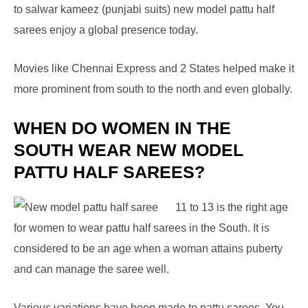
to salwar kameez (punjabi suits) new model pattu half
sarees enjoy a global presence today.
Movies like Chennai Express and 2 States helped make it
more prominent from south to the north and even globally.
WHEN DO WOMEN IN THE
SOUTH WEAR NEW MODEL
PATTU HALF SAREES?
11 to 13 is the right age
for women to wear pattu half sarees in the South. It is
considered to be an age when a woman attains puberty
and can manage the saree well.
Various variations have been made to pattu sarees. You