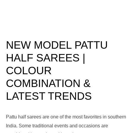
NEW MODEL PATTU
HALF SAREES |
COLOUR
COMBINATION &
LATEST TRENDS
Pattu half sarees are one of the most favorites in southern
India. Some traditional events and occasions are