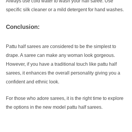
Always use cold water to wash your half saree. Use
specific silk cleaner or a mild detergent for hand washes.
Conclusion:
Pattu half sarees are considered to be the simplest to
drape. A saree can make any woman look gorgeous.
However, if you have a traditional touch like pattu half
sarees, it enhances the overall personality giving you a
confident and ethnic look.
For those who adore sarees, it is the right time to explore
the options in the new model pattu half sarees.