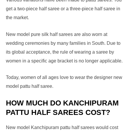
get a two-piece half saree or a three-piece half saree in
the market.
New model pure silk half sarees are also worn at
wedding ceremonies by many families in South. Due to
its global acceptance, the rule of wearing a saree by
women in a specific age bracket is no longer applicable.
Today, women of all ages love to wear the designer new
model pattu half saree.
HOW MUCH DO KANCHIPURAM
PATTU HALF SAREES COST?
New model Kanchipuram pattu half sarees would cost