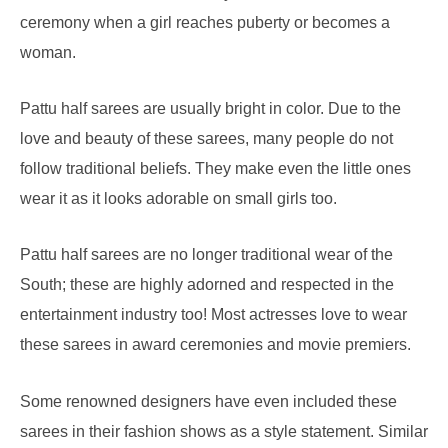
ceremony when a girl reaches puberty or becomes a
woman.
Pattu half sarees are usually bright in color. Due to the
love and beauty of these sarees, many people do not
follow traditional beliefs. They make even the little ones
wear it as it looks adorable on small girls too.
Pattu half sarees are no longer traditional wear of the
South; these are highly adorned and respected in the
entertainment industry too! Most actresses love to wear
these sarees in award ceremonies and movie premiers.
Some renowned designers have even included these
sarees in their fashion shows as a style statement. Similar