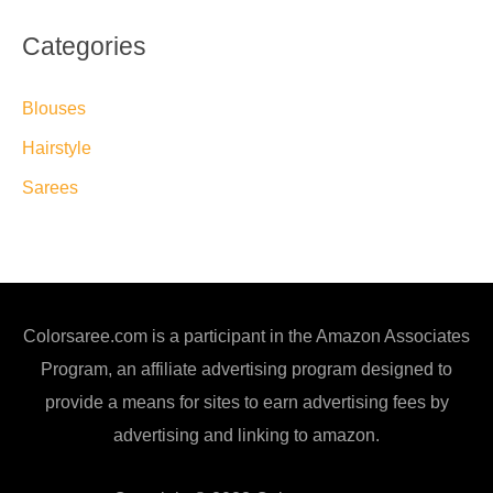
Categories
Blouses
Hairstyle
Sarees
Colorsaree.com is a participant in the Amazon Associates
Program, an affiliate advertising program designed to
provide a means for sites to earn advertising fees by
advertising and linking to amazon.