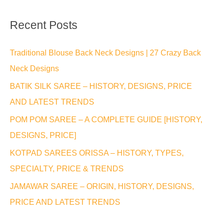
a
Recent Posts
r
c
Traditional Blouse Back Neck Designs | 27 Crazy Back
h
Neck Designs
f
BATIK SILK SAREE – HISTORY, DESIGNS, PRICE
o
AND LATEST TRENDS
r
POM POM SAREE – A COMPLETE GUIDE [HISTORY,
:
DESIGNS, PRICE]
KOTPAD SAREES ORISSA – HISTORY, TYPES,
SPECIALTY, PRICE & TRENDS
JAMAWAR SAREE – ORIGIN, HISTORY, DESIGNS,
PRICE AND LATEST TRENDS