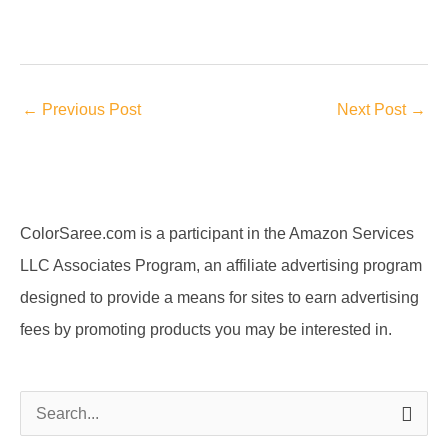
←
Previous Post
Next Post
→
ColorSaree.com is a participant in the Amazon Services
LLC Associates Program, an affiliate advertising program
designed to provide a means for sites to earn advertising
fees by promoting products you may be interested in.
S
e