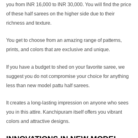
you from INR 16,000 to INR 30,000. You will find the price
of these half sarees on the higher side due to their
richness and texture.
You get to choose from an amazing range of patterns,
prints, and colors that are exclusive and unique.
If you have a budget to shed on your favorite saree, we
suggest you do not compromise your choice for anything
less than new model pattu half sarees.
It creates a long-lasting impression on anyone who sees
you in this attire. Kanchipuram itself offers you vibrant
colors and attractive designs.