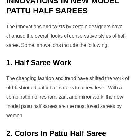
INNOVATIONS IN NEW MODEL
PATTU HALF SAREES
The innovations and twists by certain designers have
changed the overall looks of conservative styles of half
saree. Some innovations include the following:
1.
Half Saree Work
The changing fashion and trend have shifted the work of
old-fashioned pattu half sarees to a new level. With a
combination of resham, zari, and mirror work, the new
model pattu half sarees are the most loved sarees by
women.
2.
Colors In Pattu Half Saree