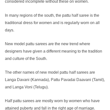
considered incomplete without these on women.
In many regions of the south, the pattu half saree is the
traditional dress for women and is regularly worn on all
days.
New model pattu sarees are the new trend where
designers have given a different meaning to the tradition
and culture of the South.
The other names of new model pattu half sarees are
Langa Davani (Kannada), Pattu Pavadai Daavani (Tamil),
and Langa Voni (Telugu).
Half pattu sarees are mostly worn by women who have
attained puberty and fall in the right age of marriage.