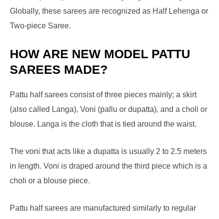
Globally, these sarees are recognized as Half Lehenga or
Two-piece Saree.
HOW ARE NEW MODEL PATTU
SAREES MADE?
Pattu half sarees consist of three pieces mainly; a skirt
(also called Langa), Voni (pallu or dupatta), and a choli or
blouse. Langa is the cloth that is tied around the waist.
The voni that acts like a dupatta is usually 2 to 2.5 meters
in length. Voni is draped around the third piece which is a
choli or a blouse piece.
Pattu half sarees are manufactured similarly to regular