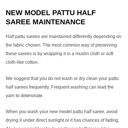
NEW MODEL PATTU HALF
SAREE MAINTENANCE
Half pattu sarees are maintained differently depending on
the fabric chosen. The most common way of preserving
these sarees is by wrapping it in a muslin cloth or soft
cloth-like cotton.
We suggest that you do not wash or dry clean your pattu
half sarees frequently. Frequent washing can lead the
yarn to deteriorate.
When you wash your new model pattu half saree, avoid
drying it under direct sunlight or it has chances of fading.