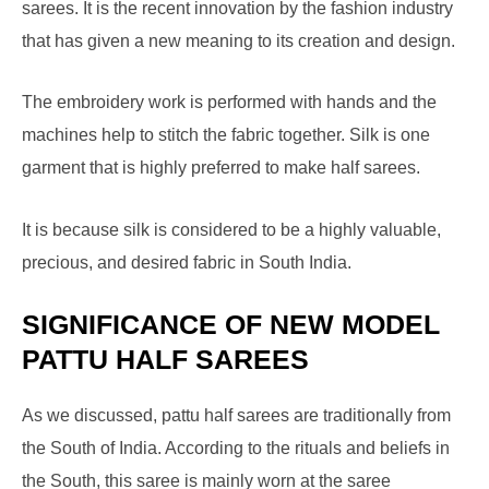
sarees. It is the recent innovation by the fashion industry
that has given a new meaning to its creation and design.
The embroidery work is performed with hands and the
machines help to stitch the fabric together. Silk is one
garment that is highly preferred to make half sarees.
It is because silk is considered to be a highly valuable,
precious, and desired fabric in South India.
SIGNIFICANCE OF NEW MODEL
PATTU HALF SAREES
As we discussed, pattu half sarees are traditionally from
the South of India. According to the rituals and beliefs in
the South, this saree is mainly worn at the saree