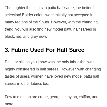
The brighter the colors in pattu half saree, the better for
selection! Bolder colors were initially not accepted in
many regions of the South. However, with the changing
trend, you will also find new model pattu half sarees in
black, red, and grey now.
3.
Fabric Used For Half Saree
Pattu or silk as you know was the only fabric that was
highly considered in half sarees. However, with changing
tastes of users, women have loved new model pattu half
sarees in other fabrics too.
Few to mention are crepe, georgette, nylon, chiffon, and
more…