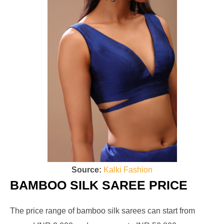
Source:
Kalki Fashion
BAMBOO SILK SAREE PRICE
The price range of bamboo silk sarees can start from