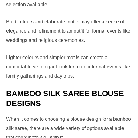
selection available.
Bold colours and elaborate motifs may offer a sense of
elegance and refinement to an outfit for formal events like
weddings and religious ceremonies.
Lighter colours and simpler motifs can create a
comfortable yet elegant look for more informal events like
family gatherings and day trips.
BAMBOO SILK SAREE BLOUSE
DESIGNS
When it comes to choosing a blouse design for a bamboo
silk saree, there are a wide variety of options available
that coordinate well with it.