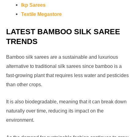
Ikp Sarees
Textile Megastore
LATEST BAMBOO SILK SAREE
TRENDS
Bamboo silk sarees are a sustainable and luxurious
alternative to traditional silk sarees since bamboo is a
fast-growing plant that requires less water and pesticides
than other crops.
It is also biodegradable, meaning that it can break down
naturally over time, reducing its impact on the
environment.