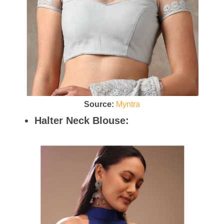
Source:
Myntra
Halter Neck Blouse: