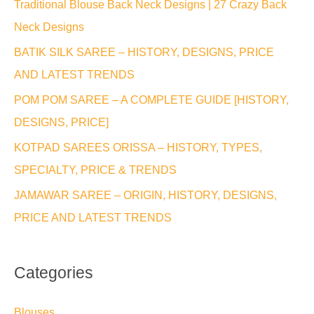
Traditional Blouse Back Neck Designs | 27 Crazy Back
h
Neck Designs
f
BATIK SILK SAREE – HISTORY, DESIGNS, PRICE
o
AND LATEST TRENDS
r
POM POM SAREE – A COMPLETE GUIDE [HISTORY,
:
DESIGNS, PRICE]
KOTPAD SAREES ORISSA – HISTORY, TYPES,
SPECIALTY, PRICE & TRENDS
JAMAWAR SAREE – ORIGIN, HISTORY, DESIGNS,
PRICE AND LATEST TRENDS
Categories
Blouses