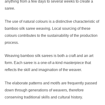
anything from a few days to several weeks to create a
saree.
The use of natural colours is a distinctive characteristic of
bamboo silk saree weaving. Local sourcing of these
colours contributes to the sustainability of the production
process.
Weaving bamboo silk sarees is both a craft and an art
form. Each saree is a one-of-a-kind masterpiece that
reflects the skill and imagination of the weaver.
The elaborate patterns and motifs are frequently passed
down through generations of weavers, therefore
conserving traditional skills and cultural history.