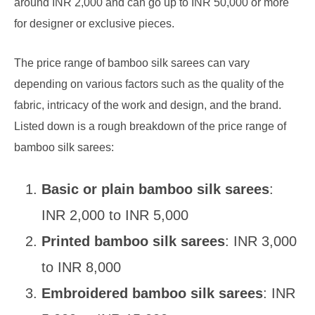
around INR 2,000 and can go up to INR 50,000 or more
for designer or exclusive pieces.
The price range of bamboo silk sarees can vary
depending on various factors such as the quality of the
fabric, intricacy of the work and design, and the brand.
Listed down is a rough breakdown of the price range of
bamboo silk sarees:
Basic or plain bamboo silk sarees
:
INR 2,000 to INR 5,000
Printed bamboo silk sarees
: INR 3,000
to INR 8,000
Embroidered bamboo silk sarees
: INR