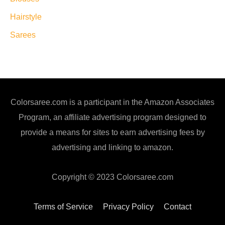
Hairstyle
Sarees
Colorsaree.com is a participant in the Amazon Associates
Program, an affiliate advertising program designed to
provide a means for sites to earn advertising fees by
advertising and linking to amazon.
Copyright © 2023 Colorsaree.com
Terms of Service
Privacy Policy
Contact