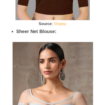
Source:
Shopsy
Sheer Net Blouse: