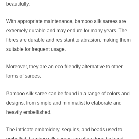
beautifully.
With appropriate maintenance, bamboo silk sarees are
extremely durable and may endure for many years. The
fibres are durable and resistant to abrasion, making them
suitable for frequent usage.
Moreover, they are an eco-friendly alternative to other
forms of sarees.
Bamboo silk saree can be found in a range of colors and
designs, from simple and minimalist to elaborate and
heavily embellished.
The intricate embroidery, sequins, and beads used to
embellish bamboo silk sarees are often done by hand,