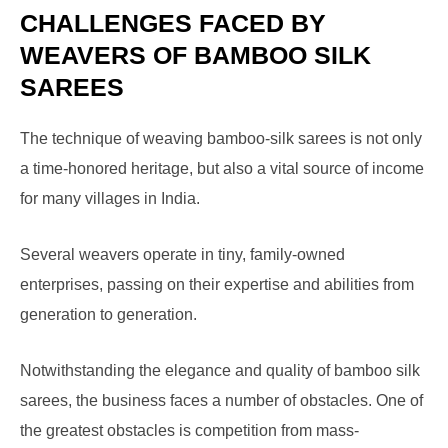
CHALLENGES FACED BY
WEAVERS OF BAMBOO SILK
SAREES
The technique of weaving bamboo-silk sarees is not only
a time-honored heritage, but also a vital source of income
for many villages in India.
Several weavers operate in tiny, family-owned
enterprises, passing on their expertise and abilities from
generation to generation.
Notwithstanding the elegance and quality of bamboo silk
sarees, the business faces a number of obstacles. One of
the greatest obstacles is competition from mass-