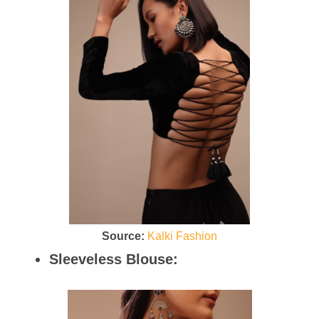
Source:
Kalki Fashion
Sleeveless Blouse: