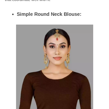
Simple Round Neck Blouse: