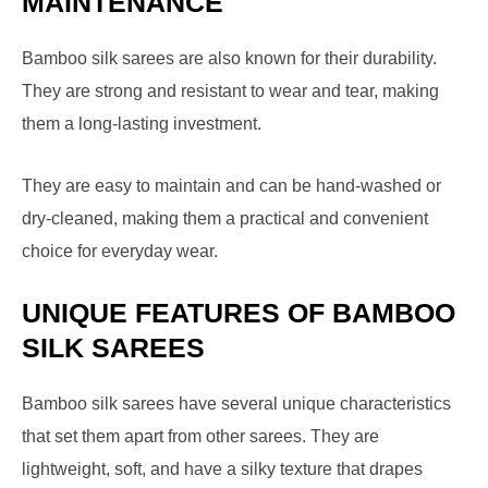
MAINTENANCE
Bamboo silk sarees are also known for their durability.
They are strong and resistant to wear and tear, making
them a long-lasting investment.
They are easy to maintain and can be hand-washed or
dry-cleaned, making them a practical and convenient
choice for everyday wear.
UNIQUE FEATURES OF BAMBOO
SILK SAREES
Bamboo silk sarees have several unique characteristics
that set them apart from other sarees. They are
lightweight, soft, and have a silky texture that drapes