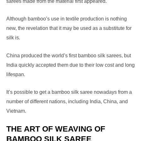
sarees made from the material first appeared.
Although bamboo’s use in textile production is nothing
new, the revelation that it may be used as a substitute for
silk is.
China produced the world’s first bamboo silk sarees, but
India quickly accepted them due to their low cost and long
lifespan.
It’s possible to get a bamboo silk saree nowadays from a
number of different nations, including India, China, and
Vietnam.
THE ART OF WEAVING OF
BAMBOO SILK SAREE