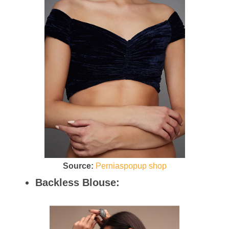
Source:
Perniaspopup shop
Backless Blouse: