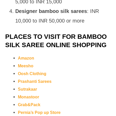
5,000 to INR 15,000
Designer bamboo silk sarees
: INR
10,000 to INR 50,000 or more
PLACES TO VISIT FOR BAMBOO
SILK SAREE ONLINE SHOPPING
Amazon
Meesho
Oosh Clothing
Prashanti Sarees
Sutrakaar
Monastoor
Grab&Pack
Pernia’s Pop up Store