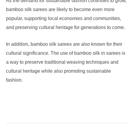
As the demand for sustainable fashion continues to grow,
bamboo silk sarees are likely to become even more
popular, supporting local economies and communities,
and preserving cultural heritage for generations to come.
In addition, bamboo silk sarees are also known for their
cultural significance. The use of bamboo silk in sarees is
a way to preserve traditional weaving techniques and
cultural heritage while also promoting sustainable
fashion.