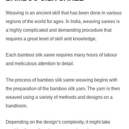
Weaving is an ancient skill that has been done in various
regions of the world for ages. In India, weaving sarees is
a highly complicated and demanding procedure that
requires a great level of skill and knowledge.
Each bamboo silk saree requires many hours of labour
and meticulous attention to detail.
The process of bamboo silk saree weaving begins with
the preparation of the bamboo silk yarn. The yarn is then
weaved using a variety of methods and designs on a
handloom.
Depending on the design’s complexity, it might take