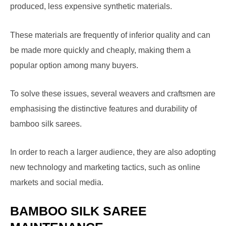
produced, less expensive synthetic materials.
These materials are frequently of inferior quality and can
be made more quickly and cheaply, making them a
popular option among many buyers.
To solve these issues, several weavers and craftsmen are
emphasising the distinctive features and durability of
bamboo silk sarees.
In order to reach a larger audience, they are also adopting
new technology and marketing tactics, such as online
markets and social media.
BAMBOO SILK SAREE