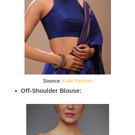
Source:
Kalki Fashion
Off-Shoulder Blouse: