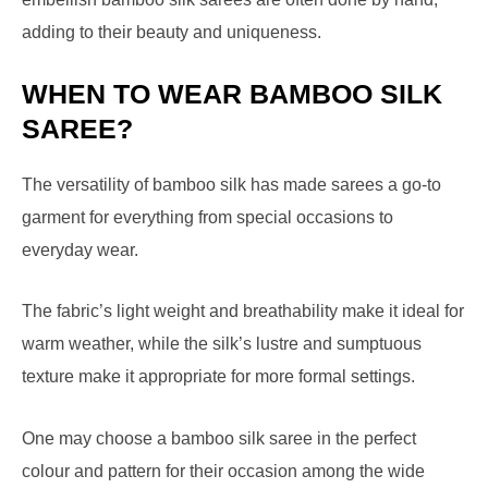
adding to their beauty and uniqueness.
WHEN TO WEAR BAMBOO SILK
SAREE?
The versatility of bamboo silk has made sarees a go-to
garment for everything from special occasions to
everyday wear.
The fabric’s light weight and breathability make it ideal for
warm weather, while the silk’s lustre and sumptuous
texture make it appropriate for more formal settings.
One may choose a bamboo silk saree in the perfect
colour and pattern for their occasion among the wide