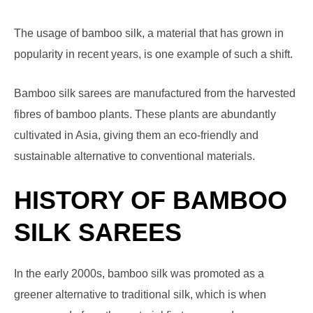
The usage of bamboo silk, a material that has grown in
popularity in recent years, is one example of such a shift.
Bamboo silk sarees are manufactured from the harvested
fibres of bamboo plants. These plants are abundantly
cultivated in Asia, giving them an eco-friendly and
sustainable alternative to conventional materials.
HISTORY OF BAMBOO
SILK SAREES
In the early 2000s, bamboo silk was promoted as a
greener alternative to traditional silk, which is when