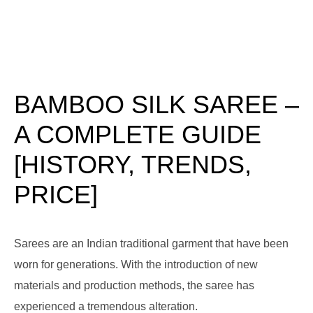
BAMBOO SILK SAREE –
A COMPLETE GUIDE
[HISTORY, TRENDS,
PRICE]
Sarees are an Indian traditional garment that have been
worn for generations. With the introduction of new
materials and production methods, the saree has
experienced a tremendous alteration.