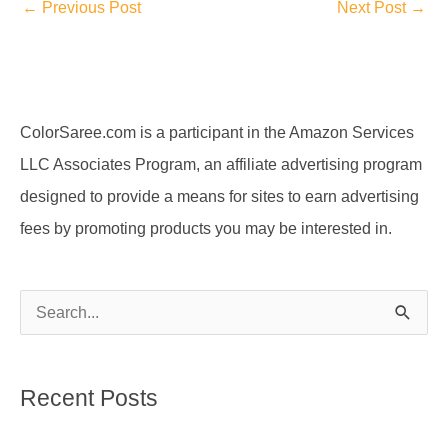
←
Previous Post
Next Post
→
ColorSaree.com is a participant in the Amazon Services
LLC Associates Program, an affiliate advertising program
designed to provide a means for sites to earn advertising
fees by promoting products you may be interested in.
S
e
a
Recent Posts
r
c